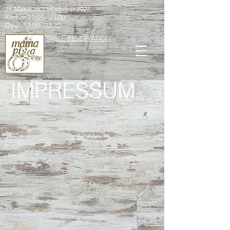
27 March to 31 October 2026
Kitchen 12:00 - 23:00
Open 12:00 - 23:30
TABLE RESERVATION
IMPRESSUM